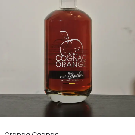
Orange Cognac