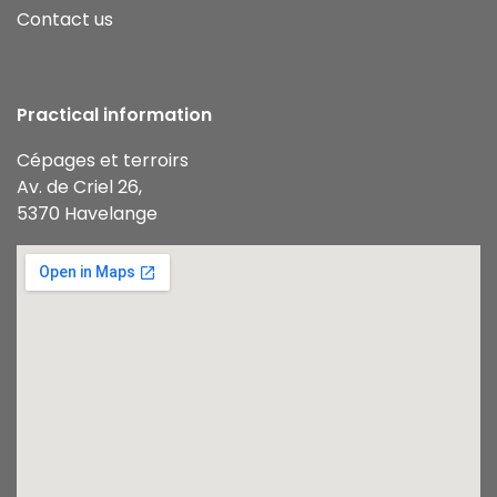
Contact us
Practical information
Cépages et terroirs
Av. de Criel 26,
5370 Havelange