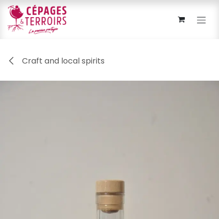
Skip to Content
Craft and local spirits