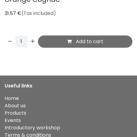
31.57
€
(Tax included)
Add to cart
Useful links
Home
About us
Products
Events
Introductory workshop
Terms & conditions