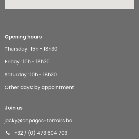
Opening hours
Thursday : 15h - 18h30
Friday : 10h - 18h30
Saturday : 10h - 18h30
Other days: by appointment
Join us
jacky
@cepages-terroirs.be
+32 / (0) 473 604 703